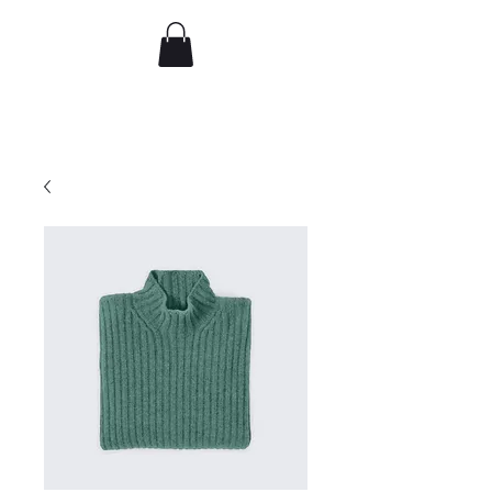
djflorence
Recent work