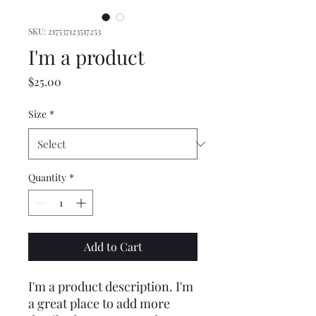
SKU: 217537123517253
I'm a product
Price
$25.00
Size
*
Quantity
*
Add to Cart
I'm a product description. I'm 
a great place to add more 