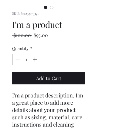
SKU: 671253175371
I'm a product
Regular
Sale
 $100.00 
$95.00
Price
Price
Quantity
*
Add to Cart
I'm a product description. I'm 
a great place to add more 
details about your product 
such as sizing, material, care 
instructions and cleaning 
instructions.