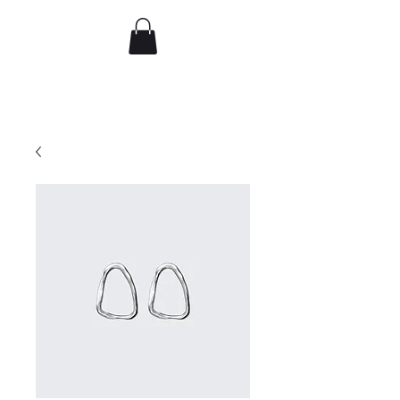
djflorence
Recent work