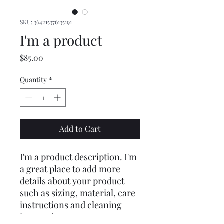
SKU: 364215376135191
I'm a product
Price
$85.00
Quantity
*
Add to Cart
I'm a product description. I'm 
a great place to add more 
details about your product 
such as sizing, material, care 
instructions and cleaning 
instructions.