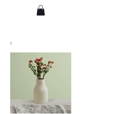
djflorence
Recent work